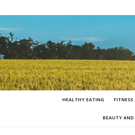
HEALTHY EATING
FITNESS
BEAUTY AND