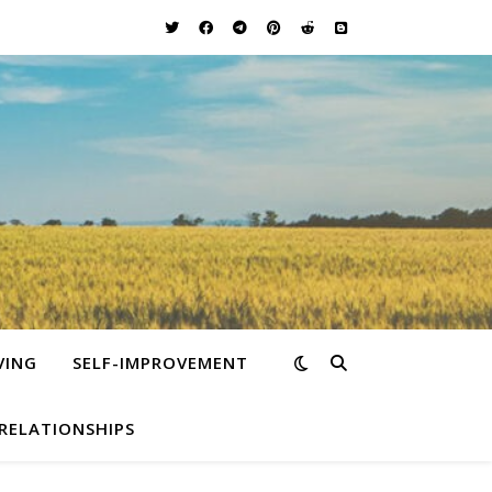
VING
SELF-IMPROVEMENT
RELATIONSHIPS