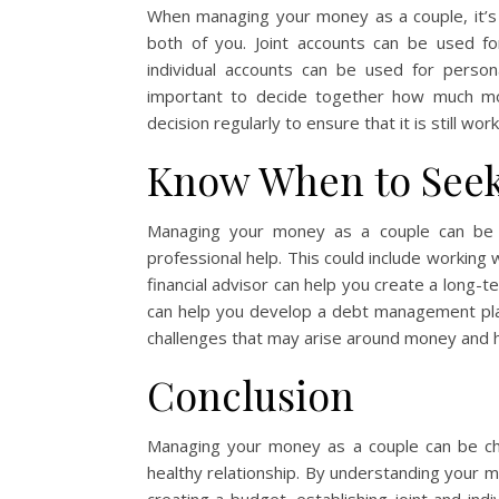
When managing your money as a couple, it’s i
both of you. Joint accounts can be used for
individual accounts can be used for person
important to decide together how much mon
decision regularly to ensure that it is still wor
Know When to Seek
Managing your money as a couple can be 
professional help. This could include working w
financial advisor can help you create a long-t
can help you develop a debt management plan
challenges that may arise around money and he
Conclusion
Managing your money as a couple can be chall
healthy relationship. By understanding your m
creating a budget, establishing joint and in