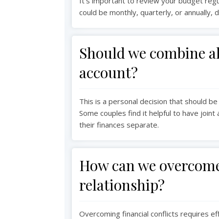
It's important to review your budget regula
could be monthly, quarterly, or annually, 
Should we combine all
account?
This is a personal decision that should be
Some couples find it helpful to have join
their finances separate.
How can we overcome 
relationship?
Overcoming financial conflicts requires e