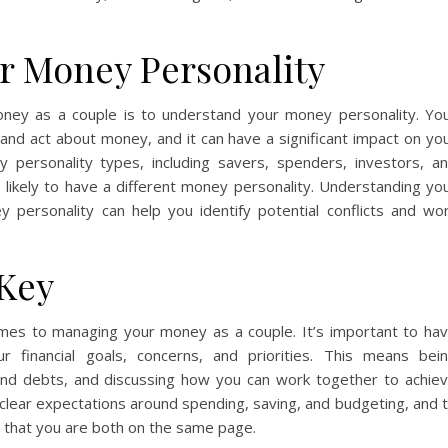
r Money Personality
ney as a couple is to understand your money personality. Yo
 and act about money, and it can have a significant impact on yo
y personality types, including savers, spenders, investors, a
s likely to have a different money personality. Understanding yo
 personality can help you identify potential conflicts and wo
Key
comes to managing your money as a couple. It’s important to ha
 financial goals, concerns, and priorities. This means bei
nd debts, and discussing how you can work together to achie
et clear expectations around spending, saving, and budgeting, and 
e that you are both on the same page.