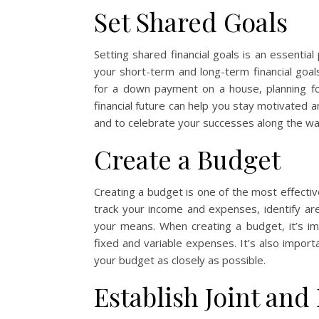
Set Shared Goals
Setting shared financial goals is an essenti
your short-term and long-term financial goa
for a down payment on a house, planning for
financial future can help you stay motivated an
and to celebrate your successes along the wa
Create a Budget
Creating a budget is one of the most effect
track your income and expenses, identify are
your means. When creating a budget, it’s im
fixed and variable expenses. It’s also import
your budget as closely as possible.
Establish Joint and