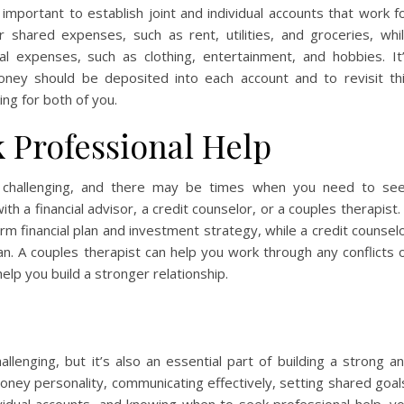
mportant to establish joint and individual accounts that work f
 shared expenses, such as rent, utilities, and groceries, whi
al expenses, such as clothing, entertainment, and hobbies. It
ey should be deposited into each account and to revisit th
king for both of you.
 Professional Help
challenging, and there may be times when you need to se
ith a financial advisor, a credit counselor, or a couples therapist.
erm financial plan and investment strategy, while a credit counsel
. A couples therapist can help you work through any conflicts 
lp you build a stronger relationship.
enging, but it’s also an essential part of building a strong a
oney personality, communicating effectively, setting shared goal
dividual accounts, and knowing when to seek professional help, y