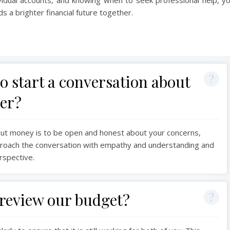
 a brighter financial future together.
to start a conversation about
er?
out money is to be open and honest about your concerns,
approach the conversation with empathy and understanding and
erspective.
review our budget?