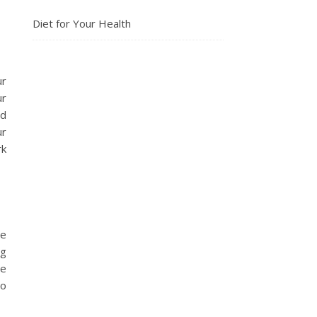
Diet for Your Health
ur
ur
nd
ur
rk
ve
ng
ve
to