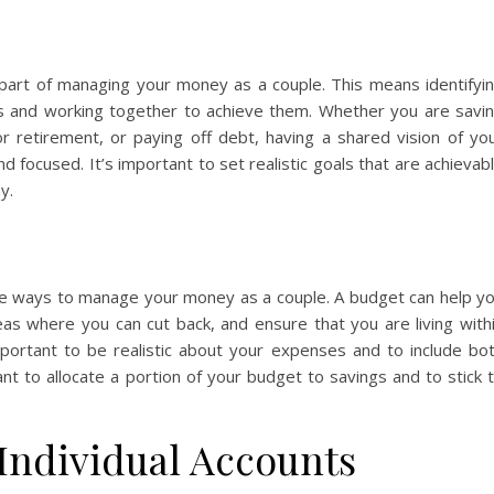
al part of managing your money as a couple. This means identifyi
ls and working together to achieve them. Whether you are savi
 retirement, or paying off debt, having a shared vision of yo
d focused. It’s important to set realistic goals that are achievab
y.
ive ways to manage your money as a couple. A budget can help y
as where you can cut back, and ensure that you are living with
portant to be realistic about your expenses and to include bo
ant to allocate a portion of your budget to savings and to stick 
 Individual Accounts