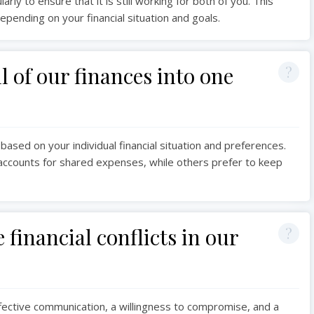
rly to ensure that it is still working for both of you. This
depending on your financial situation and goals.
 of our finances into one
 based on your individual financial situation and preferences.
t accounts for shared expenses, while others prefer to keep
financial conflicts in our
ffective communication, a willingness to compromise, and a