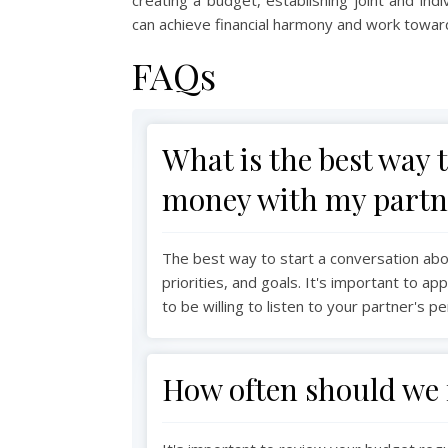
can achieve financial harmony and work towards
FAQs
What is the best way 
money with my partn
The best way to start a conversation ab
priorities, and goals. It's important to 
to be willing to listen to your partner's p
How often should we 