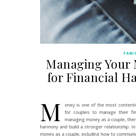
FAMI
Managing Your 
for Financial H
M
oney is one of the most contentio
for couples to manage their fin
managing money as a couple, there 
harmony and build a stronger relationship. In
money as a couple, including how to communic