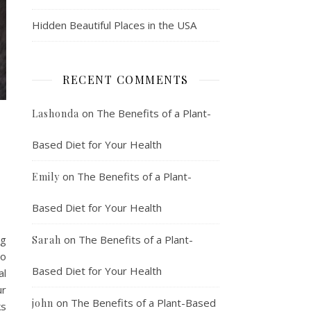
Hidden Beautiful Places in the USA
RECENT COMMENTS
on
The Benefits of a Plant-
Lashonda
Based Diet for Your Health
on
The Benefits of a Plant-
Emily
Based Diet for Your Health
ng
on
The Benefits of a Plant-
Sarah
to
Based Diet for Your Health
al
ur
on
The Benefits of a Plant-Based
john
ks