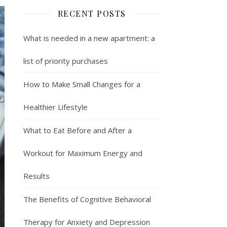
RECENT POSTS
What is needed in a new apartment: a
list of priority purchases
How to Make Small Changes for a
Healthier Lifestyle
What to Eat Before and After a
Workout for Maximum Energy and
Results
The Benefits of Cognitive Behavioral
Therapy for Anxiety and Depression