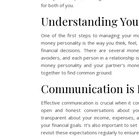
for both of you.
Understanding You
One of the first steps to managing your mo
money personality is the way you think, feel,
financial decisions. There are several mone
avoiders, and each person in a relationship i
money personality and your partner’s money
together to find common ground.
Communication is 
Effective communication is crucial when it 
open and honest conversations about your
transparent about your income, expenses, a
your financial goals. It’s also important to s
revisit these expectations regularly to ensur