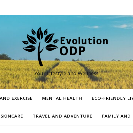
Your Lifestyle and Wellness
 AND EXERCISE
MENTAL HEALTH
ECO-FRIENDLY LI
 SKINCARE
TRAVEL AND ADVENTURE
FAMILY AND 