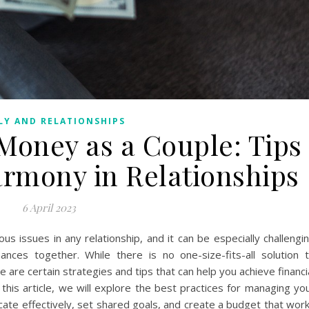
LY AND RELATIONSHIPS
Money as a Couple: Tips
armony in Relationships
6 April 2023
us issues in any relationship, and it can be especially challengi
ances together. While there is no one-size-fits-all solution 
are certain strategies and tips that can help you achieve financi
 this article, we will explore the best practices for managing yo
ate effectively, set shared goals, and create a budget that wor