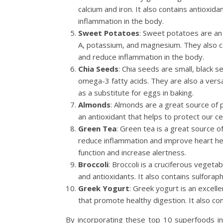
calcium and iron. It also contains antioxi
inflammation in the body.
Sweet Potatoes
: Sweet potatoes are an e
A, potassium, and magnesium. They also co
and reduce inflammation in the body.
Chia Seeds
: Chia seeds are small, black s
omega-3 fatty acids. They are also a vers
as a substitute for eggs in baking.
Almonds
: Almonds are a great source of pr
an antioxidant that helps to protect our c
Green Tea
: Green tea is a great source o
reduce inflammation and improve heart heal
function and increase alertness.
Broccoli
: Broccoli is a cruciferous vegetab
and antioxidants. It also contains sulfora
Greek Yogurt
: Greek yogurt is an excelle
that promote healthy digestion. It also con
By incorporating these top 10 superfoods int