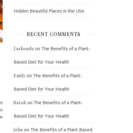
Hidden Beautiful Places in the USA
RECENT COMMENTS
on
The Benefits of a Plant-
Lashonda
Based Diet for Your Health
on
The Benefits of a Plant-
Emily
Based Diet for Your Health
an
on
The Benefits of a Plant-
Sarah
In
Based Diet for Your Health
ve
on
The Benefits of a Plant-Based
john