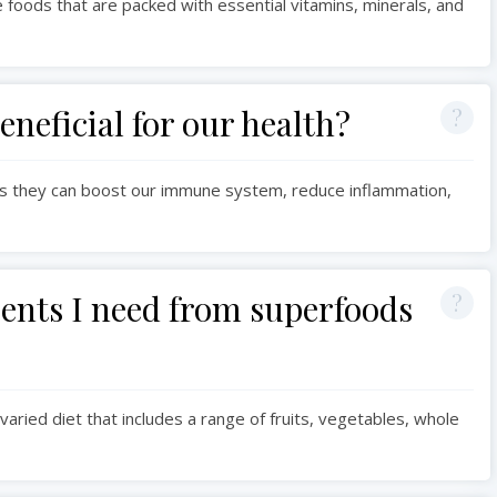
foods that are packed with essential vitamins, minerals, and
neficial for our health?
 as they can boost our immune system, reduce inflammation,
rients I need from superfoods
varied diet that includes a range of fruits, vegetables, whole