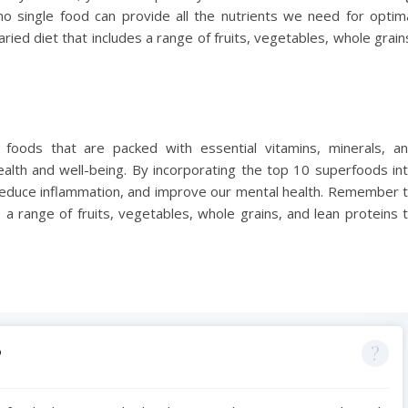
o single food can provide all the nutrients we need for optim
aried diet that includes a range of fruits, vegetables, whole grain
foods that are packed with essential vitamins, minerals, a
 health and well-being. By incorporating the top 10 superfoods in
reduce inflammation, and improve our mental health. Remember 
 a range of fruits, vegetables, whole grains, and lean proteins 
?