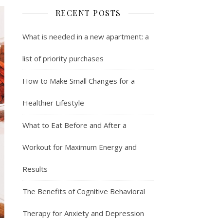
RECENT POSTS
What is needed in a new apartment: a
list of priority purchases
How to Make Small Changes for a
Healthier Lifestyle
What to Eat Before and After a
Workout for Maximum Energy and
Results
The Benefits of Cognitive Behavioral
Therapy for Anxiety and Depression