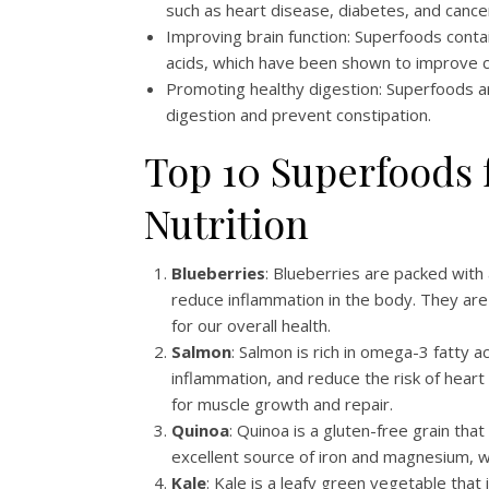
such as heart disease, diabetes, and cance
Improving brain function: Superfoods contai
acids, which have been shown to improve co
Promoting healthy digestion: Superfoods ar
digestion and prevent constipation.
Top 10 Superfoods 
Nutrition
Blueberries
: Blueberries are packed with
reduce inflammation in the body. They are 
for our overall health.
Salmon
: Salmon is rich in omega-3 fatty 
inflammation, and reduce the risk of heart d
for muscle growth and repair.
Quinoa
: Quinoa is a gluten-free grain that 
excellent source of iron and magnesium, wh
Kale
: Kale is a leafy green vegetable that 