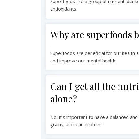
Superfoods are a group of nutrient-dense 
antioxidants.
Why are superfoods be
Superfoods are beneficial for our health
and improve our mental health.
Can I get all the nut
alone?
No, it's important to have a balanced and 
grains, and lean proteins.