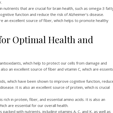
r.
n nutrients that are crucial for brain health, such as omega-3 fatt
gnitive function and reduce the risk of Alzheimer’s disease.
e an excellent source of fiber, which helps to promote healthy
for Optimal Health and
 antioxidants, which help to protect our cells from damage and
also an excellent source of fiber and vitamin C, which are essenti
acids, which have been shown to improve cognitive function, reduc
isease. It is also an excellent source of protein, which is crucial
is rich in protein, fiber, and essential amino acids. It is also an
ich are essential for our overall health.
is packed with nutrients, including vitamins A, C, and K, as well as