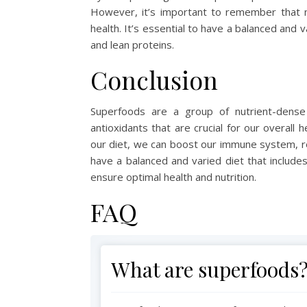
However, it’s important to remember that n
health. It’s essential to have a balanced and v
and lean proteins.
Conclusion
Superfoods are a group of nutrient-dense 
antioxidants that are crucial for our overall
our diet, we can boost our immune system, 
have a balanced and varied diet that includes
ensure optimal health and nutrition.
FAQ
What are superfoods