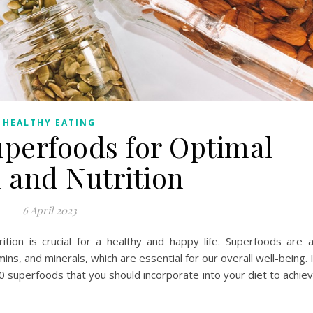
HEALTHY EATING
uperfoods for Optimal
 and Nutrition
6 April 2023
rition is crucial for a healthy and happy life. Superfoods are 
mins, and minerals, which are essential for our overall well-being. 
p 10 superfoods that you should incorporate into your diet to achie