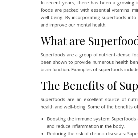
In recent years, there has been a growing in
foods are packed with essential vitamins, min
well-being. By incorporating superfoods int
and improve our mental health.
What are Superfoo
Superfoods are a group of nutrient-dense food
been shown to provide numerous health benef
brain function. Examples of superfoods include
The Benefits of Su
Superfoods are an excellent source of nutrie
health and well-being. Some of the benefits o
Boosting the immune system: Superfoods co
and reduce inflammation in the body.
Reducing the risk of chronic diseases: Sup