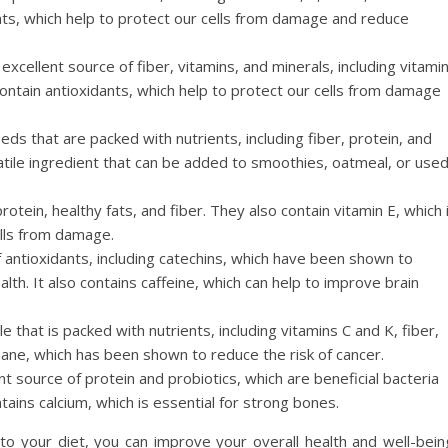
dants, which help to protect our cells from damage and reduce
xcellent source of fiber, vitamins, and minerals, including vitami
ntain antioxidants, which help to protect our cells from damage
eeds that are packed with nutrients, including fiber, protein, and
atile ingredient that can be added to smoothies, oatmeal, or use
otein, healthy fats, and fiber. They also contain vitamin E, which 
ells from damage.
f antioxidants, including catechins, which have been shown to
th. It also contains caffeine, which can help to improve brain
le that is packed with nutrients, including vitamins C and K, fiber,
phane, which has been shown to reduce the risk of cancer.
nt source of protein and probiotics, which are beneficial bacteria
tains calcium, which is essential for strong bones.
o your diet, you can improve your overall health and well-bein