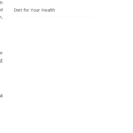
ch
nd
Diet for Your Health
n,
ve
ng
ll