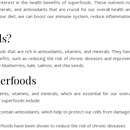
terest in the health benefits of superfoods. These nutrient-ri
erals, and antioxidants that are crucial for our overall health a
o our diet, we can boost our immune system, reduce inflammatio
ds?
s that are rich in antioxidants, vitamins, and minerals. They ha
its, such as reducing the risk of chronic diseases and improvi
 blueberries, kale, salmon, and chia seeds.
perfoods
nts, vitamins, and minerals, which are essential for our overa
f superfoods include:
ntain antioxidants, which help to protect our cells from damage
erfoods have been shown to reduce the risk of chronic diseases