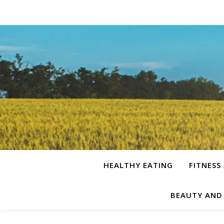
HEALTHY EATING
FITNESS
BEAUTY AND