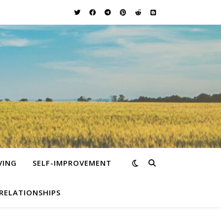
VING
SELF-IMPROVEMENT
RELATIONSHIPS