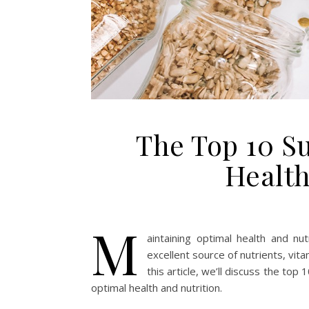
The Top 10 S
Health
M
aintaining optimal health and nut
excellent source of nutrients, vita
this article, we’ll discuss the to
optimal health and nutrition.