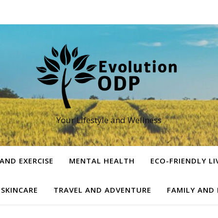
Your Lifestyle and Wellness
 AND EXERCISE
MENTAL HEALTH
ECO-FRIENDLY LI
 SKINCARE
TRAVEL AND ADVENTURE
FAMILY AND 