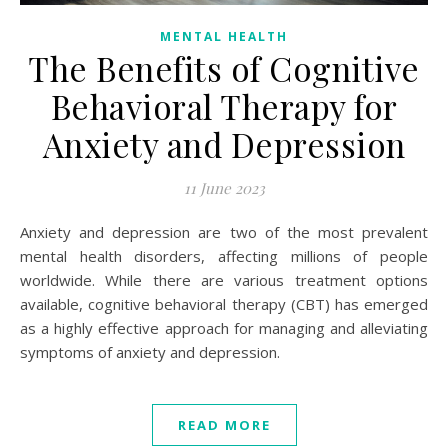
MENTAL HEALTH
The Benefits of Cognitive
Behavioral Therapy for
Anxiety and Depression
11 June 2023
Anxiety and depression are two of the most prevalent
mental health disorders, affecting millions of people
worldwide. While there are various treatment options
available, cognitive behavioral therapy (CBT) has emerged
as a highly effective approach for managing and alleviating
symptoms of anxiety and depression.
READ MORE