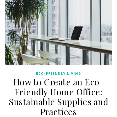
ECO-FRIENDLY LIVING
How to Create an Eco-
Friendly Home Office:
Sustainable Supplies and
Practices