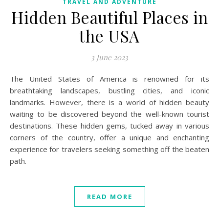
TRAVEL AND ADVENTURE
Hidden Beautiful Places in
the USA
3 June 2023
The United States of America is renowned for its
breathtaking landscapes, bustling cities, and iconic
landmarks. However, there is a world of hidden beauty
waiting to be discovered beyond the well-known tourist
destinations. These hidden gems, tucked away in various
corners of the country, offer a unique and enchanting
experience for travelers seeking something off the beaten
path.
READ MORE