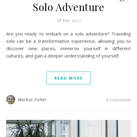
Solo Adventure
18 May 2023
Are you ready to embark on a solo adventure? Traveling
solo can be a transformative experience, allowing you to
discover new places, immerse yourself in different
cultures, and gain a deeper understanding of yourself.
READ MORE
Markus Fisher
0 Comments