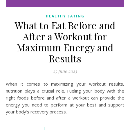
HEALTHY EATING
What to Eat Before and
After a Workout for
Maximum Energy and
Results
25 June 2023
When it comes to maximizing your workout results,
nutrition plays a crucial role. Fueling your body with the
right foods before and after a workout can provide the
energy you need to perform at your best and support
your body's recovery process.