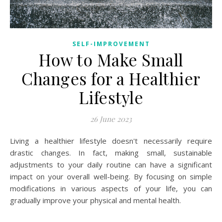
SELF-IMPROVEMENT
How to Make Small
Changes for a Healthier
Lifestyle
26 June 2023
Living a healthier lifestyle doesn't necessarily require
drastic changes. In fact, making small, sustainable
adjustments to your daily routine can have a significant
impact on your overall well-being. By focusing on simple
modifications in various aspects of your life, you can
gradually improve your physical and mental health.