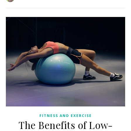
FITNESS AND EXERCISE
The Benefits of Low-