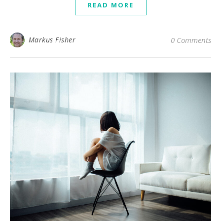
READ MORE
Markus Fisher
0 Comments