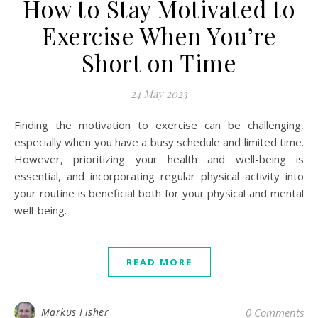
How to Stay Motivated to
Exercise When You’re
Short on Time
24 May 2023
Finding the motivation to exercise can be challenging,
especially when you have a busy schedule and limited time.
However, prioritizing your health and well-being is
essential, and incorporating regular physical activity into
your routine is beneficial both for your physical and mental
well-being.
READ MORE
Markus Fisher
0 Comments