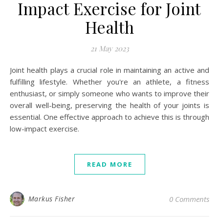
Impact Exercise for Joint
Health
21 May 2023
Joint health plays a crucial role in maintaining an active and
fulfilling lifestyle. Whether you're an athlete, a fitness
enthusiast, or simply someone who wants to improve their
overall well-being, preserving the health of your joints is
essential. One effective approach to achieve this is through
low-impact exercise.
READ MORE
Markus Fisher
0 Comments