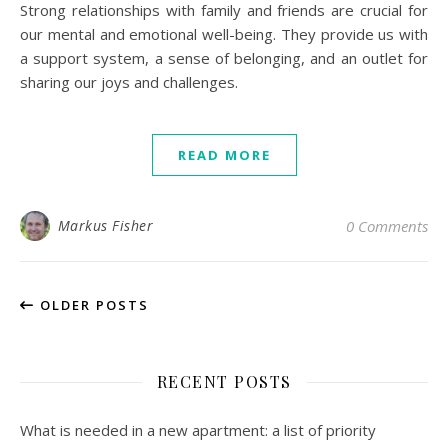
Strong relationships with family and friends are crucial for
our mental and emotional well-being. They provide us with
a support system, a sense of belonging, and an outlet for
sharing our joys and challenges.
READ MORE
Markus Fisher
0 Comments
OLDER POSTS
RECENT POSTS
What is needed in a new apartment: a list of priority