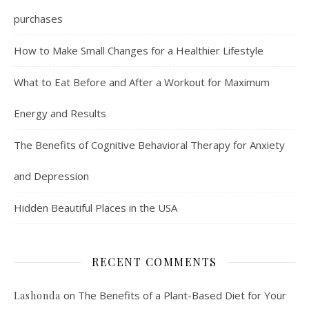
purchases
How to Make Small Changes for a Healthier Lifestyle
What to Eat Before and After a Workout for Maximum
Energy and Results
The Benefits of Cognitive Behavioral Therapy for Anxiety
and Depression
Hidden Beautiful Places in the USA
RECENT COMMENTS
on
The Benefits of a Plant-Based Diet for Your
Lashonda