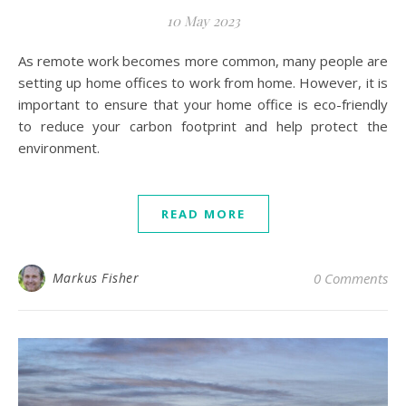
10 May 2023
As remote work becomes more common, many people are
setting up home offices to work from home. However, it is
important to ensure that your home office is eco-friendly
to reduce your carbon footprint and help protect the
environment.
READ MORE
Markus Fisher
0 Comments