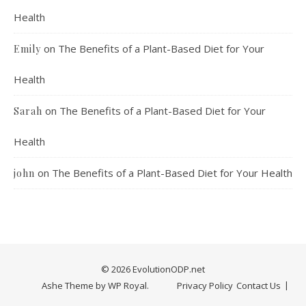
Health
on
The Benefits of a Plant-Based Diet for Your
Emily
Health
on
The Benefits of a Plant-Based Diet for Your
Sarah
Health
on
The Benefits of a Plant-Based Diet for Your Health
john
© 2026 EvolutionODP.net
Ashe Theme by
WP Royal
.
Privacy Policy
Contact Us