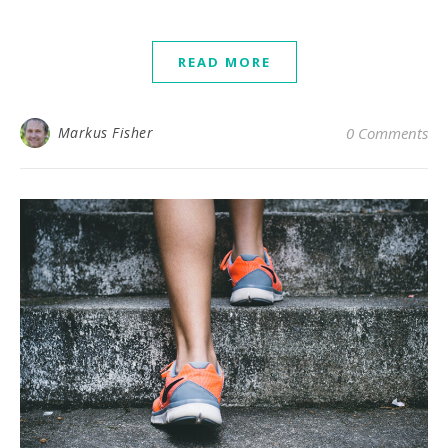
READ MORE
Markus Fisher
0 Comments