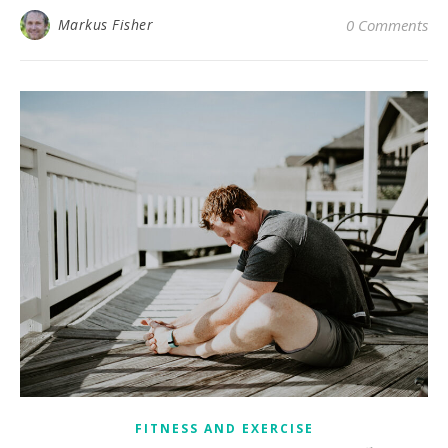
Markus Fisher
0 Comments
FITNESS AND EXERCISE