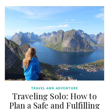
TRAVEL AND ADVENTURE
Traveling Solo: How to
Plan a Safe and Fulfilling