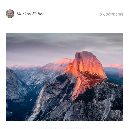
Markus Fisher
0 Comments