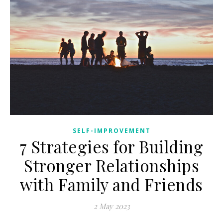
SELF-IMPROVEMENT
7 Strategies for Building
Stronger Relationships
with Family and Friends
2 May 2023