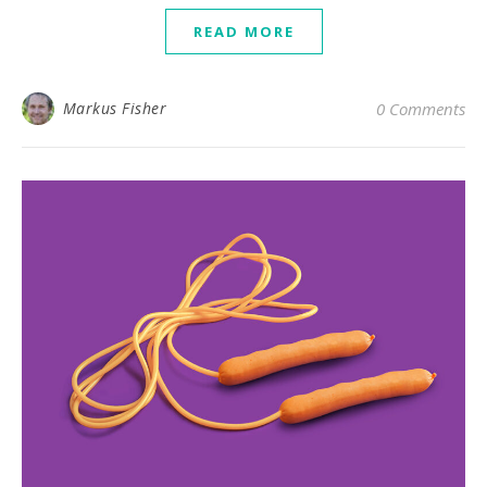
READ MORE
Markus Fisher
0 Comments