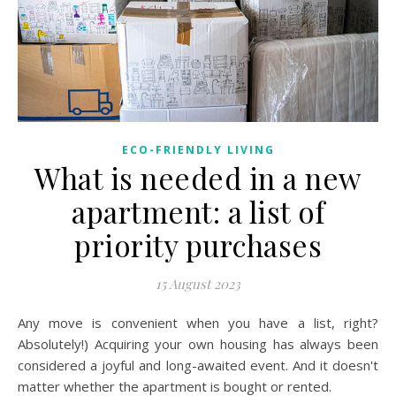
ECO-FRIENDLY LIVING
What is needed in a new
apartment: a list of
priority purchases
15 August 2023
Any move is convenient when you have a list, right?
Absolutely!) Acquiring your own housing has always been
considered a joyful and long-awaited event. And it doesn't
matter whether the apartment is bought or rented.