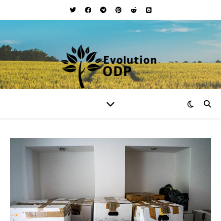
Your Lifestyle and Wellness