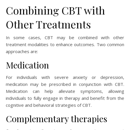
Combining CBT with
Other Treatments
In some cases, CBT may be combined with other
treatment modalities to enhance outcomes. Two common
approaches are:
Medication
For individuals with severe anxiety or depression,
medication may be prescribed in conjunction with CBT.
Medication can help alleviate symptoms, allowing
individuals to fully engage in therapy and benefit from the
cognitive and behavioral strategies of CBT.
Complementary therapies