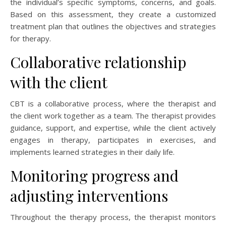
the individual’s specific symptoms, concerns, and goals.
Based on this assessment, they create a customized
treatment plan that outlines the objectives and strategies
for therapy.
Collaborative relationship
with the client
CBT is a collaborative process, where the therapist and
the client work together as a team. The therapist provides
guidance, support, and expertise, while the client actively
engages in therapy, participates in exercises, and
implements learned strategies in their daily life.
Monitoring progress and
adjusting interventions
Throughout the therapy process, the therapist monitors