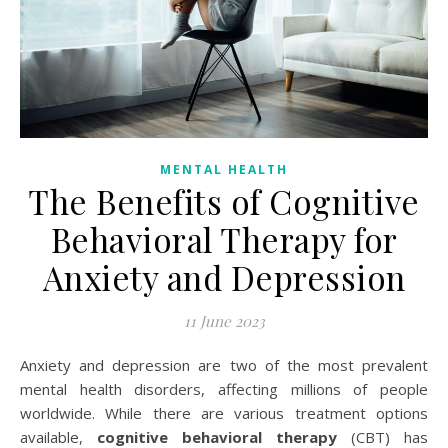
MENTAL HEALTH
The Benefits of Cognitive
Behavioral Therapy for
Anxiety and Depression
11 June 2023
Anxiety and depression are two of the most prevalent
mental health disorders, affecting millions of people
worldwide. While there are various treatment options
available,
cognitive behavioral therapy
(CBT) has