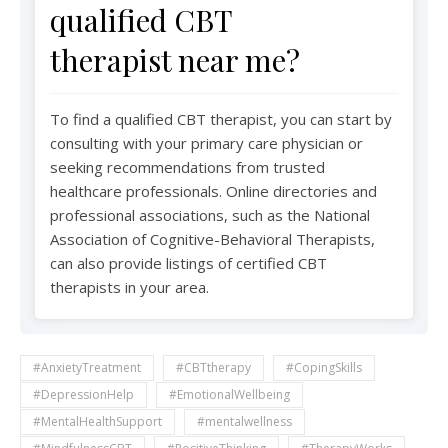
qualified CBT
therapist near me?
To find a qualified CBT therapist, you can start by
consulting with your primary care physician or
seeking recommendations from trusted
healthcare professionals. Online directories and
professional associations, such as the National
Association of Cognitive-Behavioral Therapists,
can also provide listings of certified CBT
therapists in your area.
#AnxietyTreatment
#CBTtherapy
#CopingSkills
#DepressionHelp
#EmotionalWellbeing
#MentalHealthSupport
#mentalwellness