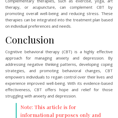
Complementary therapies, such as exercise, yoga, art
therapy, or acupuncture, can complement CBT by
promoting overall well-being and reducing stress. These
therapies can be integrated into the treatment plan based
on individual preferences and needs.
Conclusion
Cognitive behavioral therapy (CBT) is a highly effective
approach for managing anxiety and depression. By
addressing negative thinking patterns, developing coping
strategies, and promoting behavioral changes, CBT
empowers individuals to regain control over their lives and
experience improved well-being. With its evidence-based
effectiveness, CBT offers hope and relief for those
struggling with anxiety and depression.
Note: This article is for
informational purposes only and