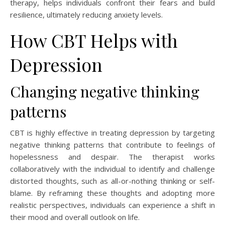
therapy, helps individuals confront their fears and build
resilience, ultimately reducing anxiety levels.
How CBT Helps with
Depression
Changing negative thinking
patterns
CBT is highly effective in treating depression by targeting
negative thinking patterns that contribute to feelings of
hopelessness and despair. The therapist works
collaboratively with the individual to identify and challenge
distorted thoughts, such as all-or-nothing thinking or self-
blame. By reframing these thoughts and adopting more
realistic perspectives, individuals can experience a shift in
their mood and overall outlook on life.