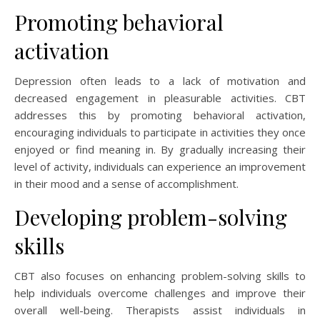
Promoting behavioral
activation
Depression often leads to a lack of motivation and
decreased engagement in pleasurable activities. CBT
addresses this by promoting behavioral activation,
encouraging individuals to participate in activities they once
enjoyed or find meaning in. By gradually increasing their
level of activity, individuals can experience an improvement
in their mood and a sense of accomplishment.
Developing problem-solving
skills
CBT also focuses on enhancing problem-solving skills to
help individuals overcome challenges and improve their
overall well-being. Therapists assist individuals in