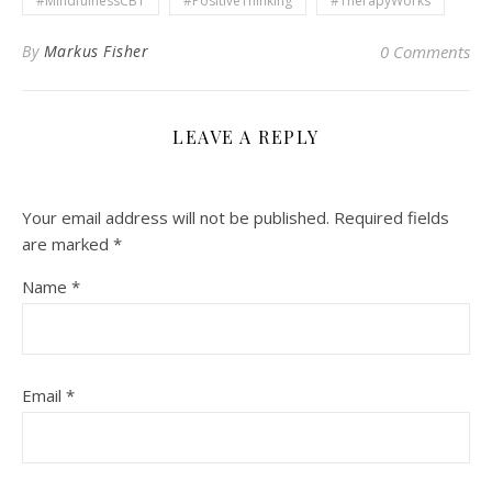
#MindfulnessCBT
#PositiveThinking
#TherapyWorks
By
Markus Fisher
0 Comments
LEAVE A REPLY
Your email address will not be published.
Required fields
are marked
*
Name
*
Email
*