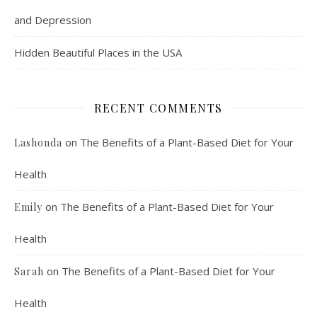
and Depression
Hidden Beautiful Places in the USA
RECENT COMMENTS
on
The Benefits of a Plant-Based Diet for Your
Lashonda
Health
on
The Benefits of a Plant-Based Diet for Your
Emily
Health
on
The Benefits of a Plant-Based Diet for Your
Sarah
Health