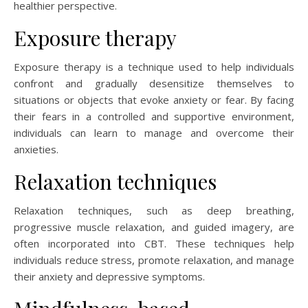
healthier perspective.
Exposure therapy
Exposure therapy is a technique used to help individuals
confront and gradually desensitize themselves to
situations or objects that evoke anxiety or fear. By facing
their fears in a controlled and supportive environment,
individuals can learn to manage and overcome their
anxieties.
Relaxation techniques
Relaxation techniques, such as deep breathing,
progressive muscle relaxation, and guided imagery, are
often incorporated into CBT. These techniques help
individuals reduce stress, promote relaxation, and manage
their anxiety and depressive symptoms.