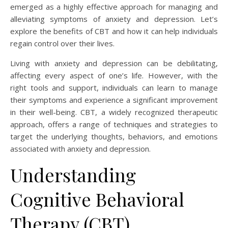
emerged as a highly effective approach for managing and
alleviating symptoms of anxiety and depression. Let’s
explore the benefits of CBT and how it can help individuals
regain control over their lives.
Living with anxiety and depression can be debilitating,
affecting every aspect of one’s life. However, with the
right tools and support, individuals can learn to manage
their symptoms and experience a significant improvement
in their well-being. CBT, a widely recognized therapeutic
approach, offers a range of techniques and strategies to
target the underlying thoughts, behaviors, and emotions
associated with anxiety and depression.
Understanding
Cognitive Behavioral
Therapy (CBT)