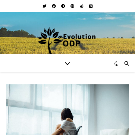
Your Lifestyle and Wellness