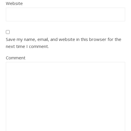
Website
Save my name, email, and website in this browser for the
next time I comment.
Comment