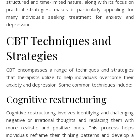
structured and time-limited nature, along with its focus on
practical strategies, makes it particularly appealing for
many individuals seeking treatment for anxiety and
depression.
CBT Techniques and
Strategies
CBT encompasses a range of techniques and strategies
that therapists utilize to help individuals overcome their
anxiety and depression. Some common techniques include:
Cognitive restructuring
Cognitive restructuring involves identifying and challenging
negative or irrational thoughts and replacing them with
more realistic and positive ones. This process helps
individuals reframe their thinking patterns and develop a