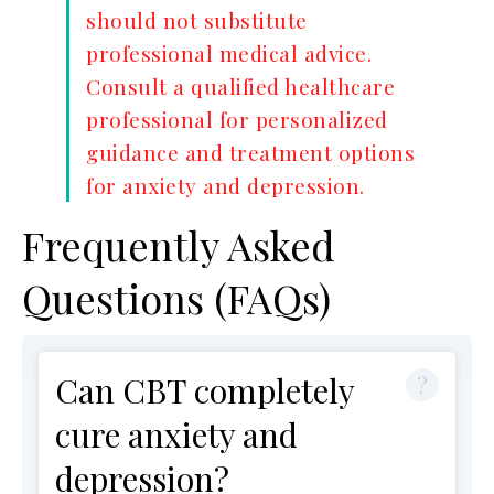
should not substitute
professional medical advice.
Consult a qualified healthcare
professional for personalized
guidance and treatment options
for anxiety and depression.
Frequently Asked
Questions (FAQs)
Can CBT completely
cure anxiety and
depression?