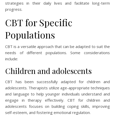
strategies in their daily lives and facilitate long-term
progress.
CBT for Specific
Populations
CBT is a versatile approach that can be adapted to suit the
needs of different populations. Some considerations
include:
Children and adolescents
CBT has been successfully adapted for children and
adolescents. Therapists utilize age-appropriate techniques
and language to help younger individuals understand and
engage in therapy effectively. CBT for children and
adolescents focuses on building coping skills, improving
self-esteem, and fostering emotional regulation.