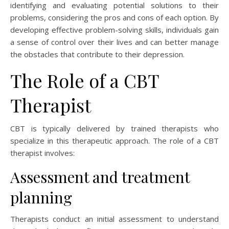
identifying and evaluating potential solutions to their
problems, considering the pros and cons of each option. By
developing effective problem-solving skills, individuals gain
a sense of control over their lives and can better manage
the obstacles that contribute to their depression.
The Role of a CBT
Therapist
CBT is typically delivered by trained therapists who
specialize in this therapeutic approach. The role of a CBT
therapist involves:
Assessment and treatment
planning
Therapists conduct an initial assessment to understand