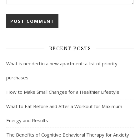
RECENT POSTS
What is needed in a new apartment: a list of priority
purchases
How to Make Small Changes for a Healthier Lifestyle
What to Eat Before and After a Workout for Maximum
Energy and Results
The Benefits of Cognitive Behavioral Therapy for Anxiety