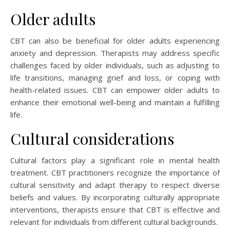
Older adults
CBT can also be beneficial for older adults experiencing
anxiety and depression. Therapists may address specific
challenges faced by older individuals, such as adjusting to
life transitions, managing grief and loss, or coping with
health-related issues. CBT can empower older adults to
enhance their emotional well-being and maintain a fulfilling
life.
Cultural considerations
Cultural factors play a significant role in mental health
treatment. CBT practitioners recognize the importance of
cultural sensitivity and adapt therapy to respect diverse
beliefs and values. By incorporating culturally appropriate
interventions, therapists ensure that CBT is effective and
relevant for individuals from different cultural backgrounds.