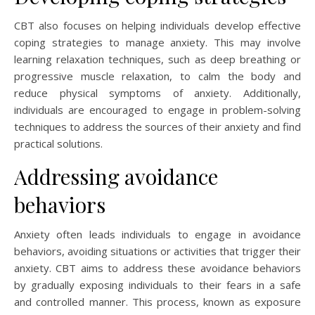
CBT also focuses on helping individuals develop effective
coping strategies to manage anxiety. This may involve
learning relaxation techniques, such as deep breathing or
progressive muscle relaxation, to calm the body and
reduce physical symptoms of anxiety. Additionally,
individuals are encouraged to engage in problem-solving
techniques to address the sources of their anxiety and find
practical solutions.
Addressing avoidance
behaviors
Anxiety often leads individuals to engage in avoidance
behaviors, avoiding situations or activities that trigger their
anxiety. CBT aims to address these avoidance behaviors
by gradually exposing individuals to their fears in a safe
and controlled manner. This process, known as exposure