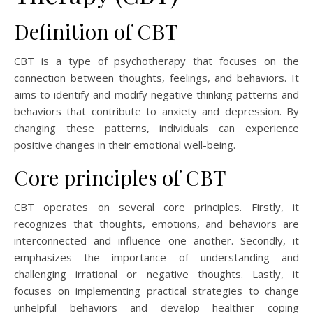
Definition of CBT
CBT is a type of psychotherapy that focuses on the
connection between thoughts, feelings, and behaviors. It
aims to identify and modify negative thinking patterns and
behaviors that contribute to anxiety and depression. By
changing these patterns, individuals can experience
positive changes in their emotional well-being.
Core principles of CBT
CBT operates on several core principles. Firstly, it
recognizes that thoughts, emotions, and behaviors are
interconnected and influence one another. Secondly, it
emphasizes the importance of understanding and
challenging irrational or negative thoughts. Lastly, it
focuses on implementing practical strategies to change
unhelpful behaviors and develop healthier coping