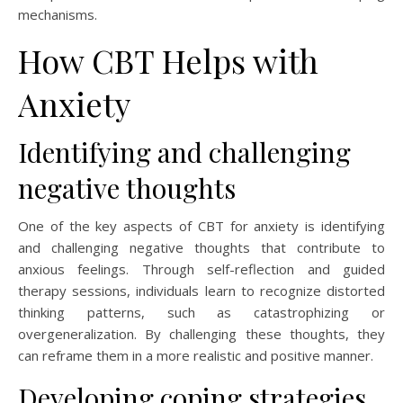
mechanisms.
How CBT Helps with
Anxiety
Identifying and challenging
negative thoughts
One of the key aspects of CBT for anxiety is identifying
and challenging negative thoughts that contribute to
anxious feelings. Through self-reflection and guided
therapy sessions, individuals learn to recognize distorted
thinking patterns, such as catastrophizing or
overgeneralization. By challenging these thoughts, they
can reframe them in a more realistic and positive manner.
Developing coping strategies