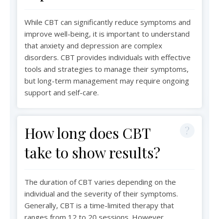
While CBT can significantly reduce symptoms and
improve well-being, it is important to understand
that anxiety and depression are complex
disorders. CBT provides individuals with effective
tools and strategies to manage their symptoms,
but long-term management may require ongoing
support and self-care.
How long does CBT
take to show results?
The duration of CBT varies depending on the
individual and the severity of their symptoms.
Generally, CBT is a time-limited therapy that
ranges from 12 to 20 sessions. However,