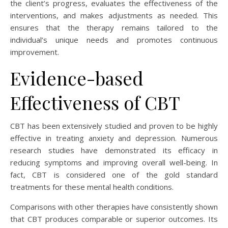
the client’s progress, evaluates the effectiveness of the
interventions, and makes adjustments as needed. This
ensures that the therapy remains tailored to the
individual’s unique needs and promotes continuous
improvement.
Evidence-based
Effectiveness of CBT
CBT has been extensively studied and proven to be highly
effective in treating anxiety and depression. Numerous
research studies have demonstrated its efficacy in
reducing symptoms and improving overall well-being. In
fact, CBT is considered one of the gold standard
treatments for these mental health conditions.
Comparisons with other therapies have consistently shown
that CBT produces comparable or superior outcomes. Its