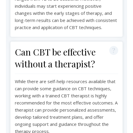
individuals may start experiencing positive
changes within the early stages of therapy, and
long-term results can be achieved with consistent
practice and application of CBT techniques.
Can CBT be effective
without a therapist?
While there are self-help resources available that
can provide some guidance on CBT techniques,
working with a trained CBT therapist is highly
recommended for the most effective outcomes. A
therapist can provide personalized assessments,
develop tailored treatment plans, and offer
ongoing support and guidance throughout the
therapy process.