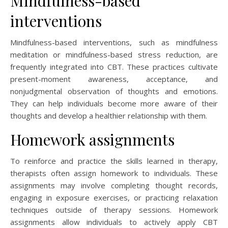
Mindfulness-based
interventions
Mindfulness-based interventions, such as mindfulness
meditation or mindfulness-based stress reduction, are
frequently integrated into CBT. These practices cultivate
present-moment awareness, acceptance, and
nonjudgmental observation of thoughts and emotions.
They can help individuals become more aware of their
thoughts and develop a healthier relationship with them.
Homework assignments
To reinforce and practice the skills learned in therapy,
therapists often assign homework to individuals. These
assignments may involve completing thought records,
engaging in exposure exercises, or practicing relaxation
techniques outside of therapy sessions. Homework
assignments allow individuals to actively apply CBT