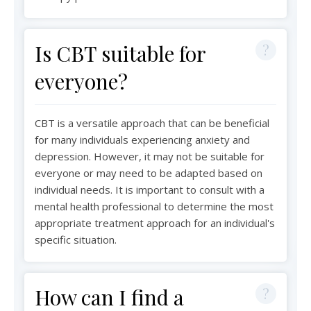
Is CBT suitable for
everyone?
CBT is a versatile approach that can be beneficial
for many individuals experiencing anxiety and
depression. However, it may not be suitable for
everyone or may need to be adapted based on
individual needs. It is important to consult with a
mental health professional to determine the most
appropriate treatment approach for an individual's
specific situation.
How can I find a