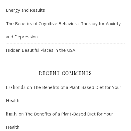
Energy and Results
The Benefits of Cognitive Behavioral Therapy for Anxiety
and Depression
Hidden Beautiful Places in the USA
RECENT COMMENTS
on
The Benefits of a Plant-Based Diet for Your
Lashonda
Health
on
The Benefits of a Plant-Based Diet for Your
Emily
Health