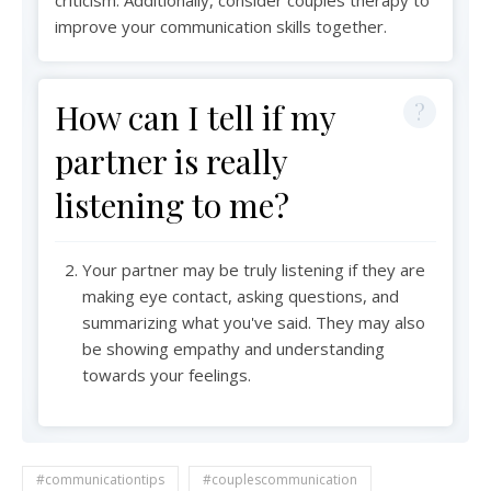
improve your communication skills together.
How can I tell if my
partner is really
listening to me?
Your partner may be truly listening if they are
making eye contact, asking questions, and
summarizing what you've said. They may also
be showing empathy and understanding
towards your feelings.
#communicationtips
#couplescommunication