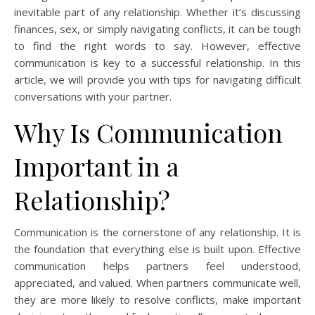
inevitable part of any relationship. Whether it’s discussing
finances, sex, or simply navigating conflicts, it can be tough
to find the right words to say. However, effective
communication is key to a successful relationship. In this
article, we will provide you with tips for navigating difficult
conversations with your partner.
Why Is Communication
Important in a
Relationship?
Communication is the cornerstone of any relationship. It is
the foundation that everything else is built upon. Effective
communication helps partners feel understood,
appreciated, and valued. When partners communicate well,
they are more likely to resolve conflicts, make important