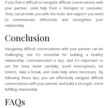
If you find it difficult to navigate difficult conversations with
your partner, seek help from a therapist or counselor.
They can provide you with the tools and support you need
to communicate effectively and strengthen your
relationship.
Conclusion
Navigating difficult conversations with your partner can be
challenging, but it’s essential for building a healthy
relationship. Communication is key, and it’s important to
set the tone, listen carefully, avoid interruptions, be
honest, take a break, and seek help when necessary. By
following these tips, you can effectively navigate difficult
conversations with your partner and build a stronger, more
fulfilling relationship.
FAQs