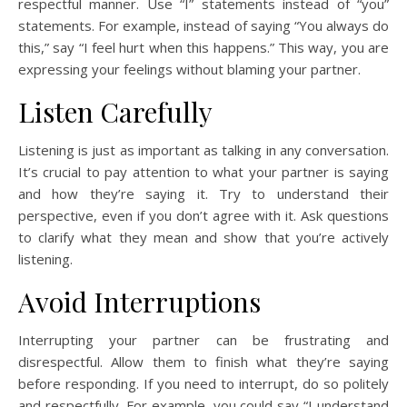
respectful manner. Use “I” statements instead of “you”
statements. For example, instead of saying “You always do
this,” say “I feel hurt when this happens.” This way, you are
expressing your feelings without blaming your partner.
Listen Carefully
Listening is just as important as talking in any conversation.
It’s crucial to pay attention to what your partner is saying
and how they’re saying it. Try to understand their
perspective, even if you don’t agree with it. Ask questions
to clarify what they mean and show that you’re actively
listening.
Avoid Interruptions
Interrupting your partner can be frustrating and
disrespectful. Allow them to finish what they’re saying
before responding. If you need to interrupt, do so politely
and respectfully. For example, you could say “I understand