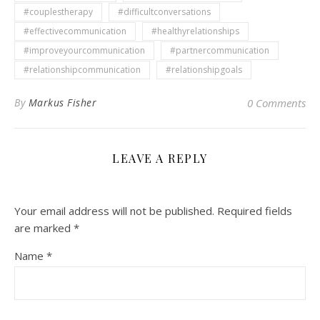
#couplestherapy
#difficultconversations
#effectivecommunication
#healthyrelationships
#improveyourcommunication
#partnercommunication
#relationshipcommunication
#relationshipgoals
By
Markus Fisher
0 Comments
LEAVE A REPLY
Your email address will not be published.
Required fields
are marked
*
Name
*