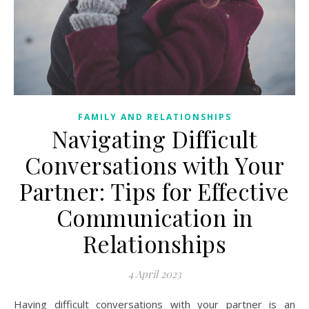
FAMILY AND RELATIONSHIPS
Navigating Difficult
Conversations with Your
Partner: Tips for Effective
Communication in
Relationships
4 April 2023
Having difficult conversations with your partner is an