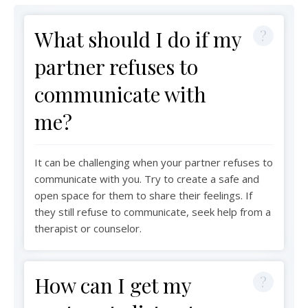
What should I do if my
partner refuses to
communicate with
me?
It can be challenging when your partner refuses to
communicate with you. Try to create a safe and
open space for them to share their feelings. If
they still refuse to communicate, seek help from a
therapist or counselor.
How can I get my