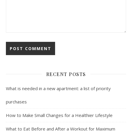
RECENT POSTS
What is needed in a new apartment: a list of priority
purchases
How to Make Small Changes for a Healthier Lifestyle
What to Eat Before and After a Workout for Maximum