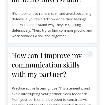
It's important to remain calm and avoid becoming
defensive yourself. Acknowledge their feelings
and try to understand why they're reacting
defensively. Then, try to find common ground and
work towards a solution together.
How can I improve my
communication skills
with my partner?
Practice active listening, use "I" statements, and
avoid interrupting your partner. Seek feedback
from your partner and be open to constructive
criticism. Additionally, consider couples therapy to