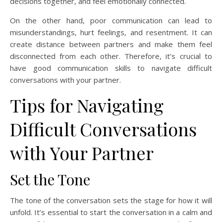
decisions together, and feel emotionally connected.
On the other hand, poor communication can lead to
misunderstandings, hurt feelings, and resentment. It can
create distance between partners and make them feel
disconnected from each other. Therefore, it’s crucial to
have good communication skills to navigate difficult
conversations with your partner.
Tips for Navigating
Difficult Conversations
with Your Partner
Set the Tone
The tone of the conversation sets the stage for how it will
unfold. It’s essential to start the conversation in a calm and