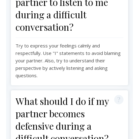
partner to listen to me
during a difficult
conversation?
Try to express your feelings calmly and
respectfully. Use "I" statements to avoid blaming
your partner. Also, try to understand their
perspective by actively listening and asking
questions.
What should I do if my
partner becomes
defensive during a
difficult conversation?