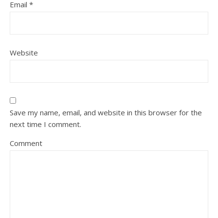
Email
*
Website
Save my name, email, and website in this browser for the
next time I comment.
Comment