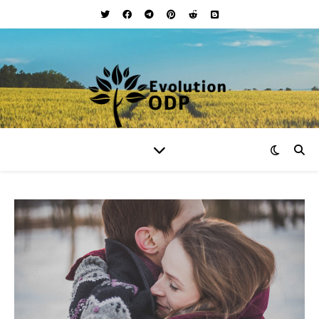
Your Lifestyle and Wellness