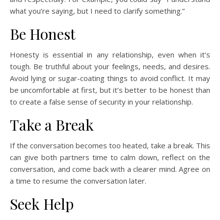
what you’re saying, but I need to clarify something.”
Be Honest
Honesty is essential in any relationship, even when it’s
tough. Be truthful about your feelings, needs, and desires.
Avoid lying or sugar-coating things to avoid conflict. It may
be uncomfortable at first, but it’s better to be honest than
to create a false sense of security in your relationship.
Take a Break
If the conversation becomes too heated, take a break. This
can give both partners time to calm down, reflect on the
conversation, and come back with a clearer mind. Agree on
a time to resume the conversation later.
Seek Help