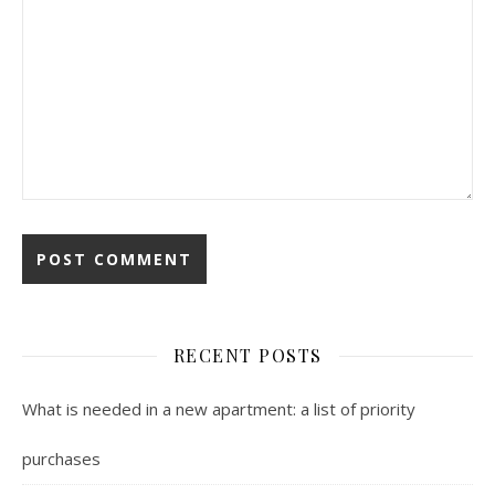
RECENT POSTS
What is needed in a new apartment: a list of priority
purchases