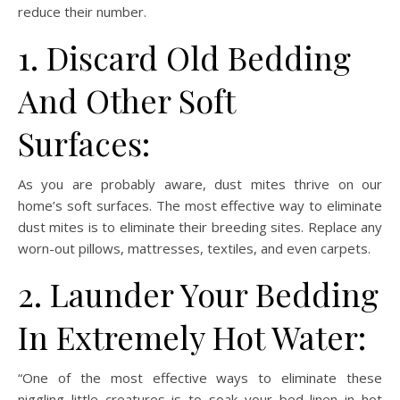
reduce their number.
1. Discard Old Bedding
And Other Soft
Surfaces:
As you are probably aware, dust mites thrive on our
home’s soft surfaces. The most effective way to eliminate
dust mites is to eliminate their breeding sites. Replace any
worn-out pillows, mattresses, textiles, and even carpets.
2. Launder Your Bedding
In Extremely Hot Water:
“One of the most effective ways to eliminate these
niggling little creatures is to soak your bed linen in hot