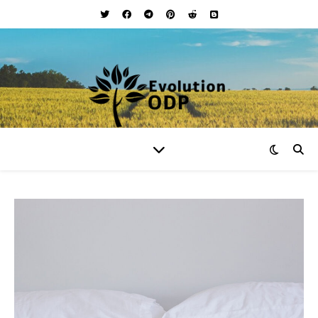
Your Lifestyle and Wellness