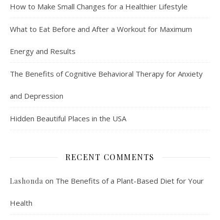
How to Make Small Changes for a Healthier Lifestyle
What to Eat Before and After a Workout for Maximum
Energy and Results
The Benefits of Cognitive Behavioral Therapy for Anxiety
and Depression
Hidden Beautiful Places in the USA
RECENT COMMENTS
on
The Benefits of a Plant-Based Diet for Your
Lashonda
Health