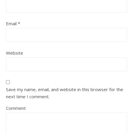
Email
*
Website
Save my name, email, and website in this browser for the
next time I comment.
Comment