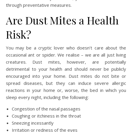
through preventative measures.
Are Dust Mites a Health
Risk?
You may be a cryptic lover who doesn’t care about the
occasional ant or spider. We realise – we are all just living
creatures. Dust mites, however, are potentially
detrimental to your health and should never be publicly
encouraged into your home. Dust mites do not bite or
spread diseases, but they can induce severe allergic
reactions in your home or, worse, the bed in which you
sleep every night, including the following:
Congestion of the nasal passages
Coughing or itchiness in the throat
Sneezing incessantly
Irritation or redness of the eyes