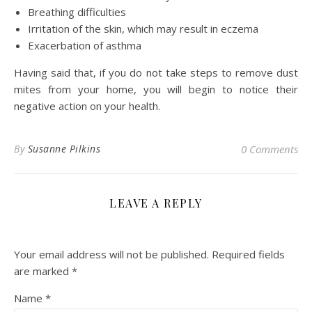
Breathing difficulties
Irritation of the skin, which may result in eczema
Exacerbation of asthma
Having said that, if you do not take steps to remove dust
mites from your home, you will begin to notice their
negative action on your health.
By
Susanne Pilkins
0 Comments
LEAVE A REPLY
Your email address will not be published.
Required fields
are marked
*
Name
*