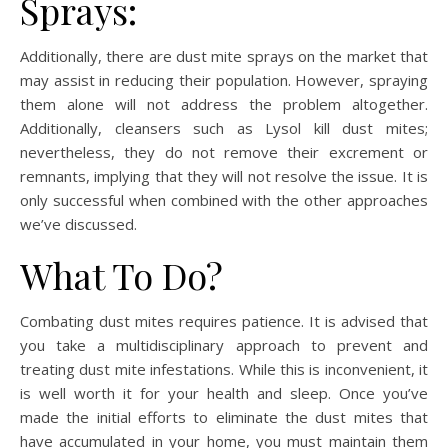
Sprays:
Additionally, there are dust mite sprays on the market that
may assist in reducing their population. However, spraying
them alone will not address the problem altogether.
Additionally, cleansers such as Lysol kill dust mites;
nevertheless, they do not remove their excrement or
remnants, implying that they will not resolve the issue. It is
only successful when combined with the other approaches
we’ve discussed.
What To Do?
Combating dust mites requires patience. It is advised that
you take a multidisciplinary approach to prevent and
treating dust mite infestations. While this is inconvenient, it
is well worth it for your health and sleep. Once you’ve
made the initial efforts to eliminate the dust mites that
have accumulated in your home, you must maintain them