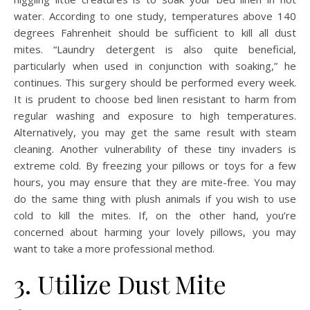
water. According to one study, temperatures above 140
degrees Fahrenheit should be sufficient to kill all dust
mites. “Laundry detergent is also quite beneficial,
particularly when used in conjunction with soaking,” he
continues. This surgery should be performed every week.
It is prudent to choose bed linen resistant to harm from
regular washing and exposure to high temperatures.
Alternatively, you may get the same result with steam
cleaning. Another vulnerability of these tiny invaders is
extreme cold. By freezing your pillows or toys for a few
hours, you may ensure that they are mite-free. You may
do the same thing with plush animals if you wish to use
cold to kill the mites. If, on the other hand, you’re
concerned about harming your lovely pillows, you may
want to take a more professional method.
3. Utilize Dust Mite