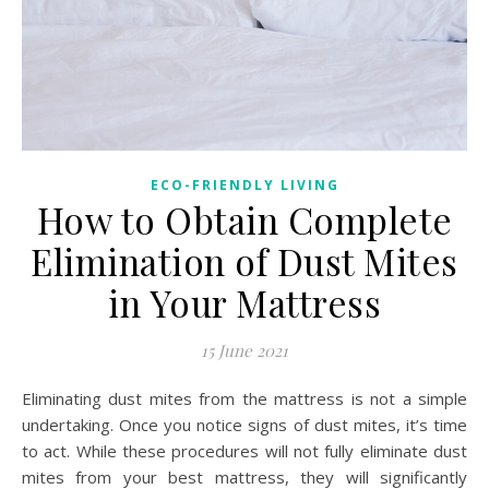
ECO-FRIENDLY LIVING
How to Obtain Complete
Elimination of Dust Mites
in Your Mattress
15 June 2021
Eliminating dust mites from the mattress is not a simple
undertaking. Once you notice signs of dust mites, it’s time
to act. While these procedures will not fully eliminate dust
mites from your best mattress, they will significantly