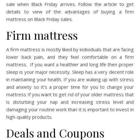
sale when Black Friday arrives. Follow the article to get
details to view of the advantages of buying a firm
mattress on Black Friday sales.
Firm mattress
A firm mattress is mostly liked by individuals that are facing
lower back pain, and they feel comfortable on a firm
mattress. If you want a healthier and long life then proper
sleep is your major necessity. Sleep has a very decent role
in maintaining your health. If you are waking up with stress
and anxiety so it’s a proper time for you to change your
mattress If you want to get rid of your older mattress that
is disturbing your nap and increasing stress level and
damaging your routine work than it is important to invest in
high-quality products.
Deals and Coupons