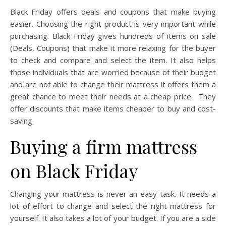
Black Friday offers deals and coupons that make buying
easier. Choosing the right product is very important while
purchasing. Black Friday gives hundreds of items on sale
(Deals, Coupons) that make it more relaxing for the buyer
to check and compare and select the item. It also helps
those individuals that are worried because of their budget
and are not able to change their mattress it offers them a
great chance to meet their needs at a cheap price. They
offer discounts that make items cheaper to buy and cost-
saving.
Buying a firm mattress
on Black Friday
Changing your mattress is never an easy task. It needs a
lot of effort to change and select the right mattress for
yourself. It also takes a lot of your budget. If you are a side