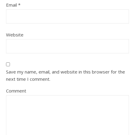
Email
*
Website
Save my name, email, and website in this browser for the
next time I comment.
Comment