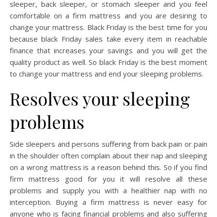
sleeper, back sleeper, or stomach sleeper and you feel
comfortable on a firm mattress and you are desiring to
change your mattress. Black Friday is the best time for you
because black Friday sales take every item in reachable
finance that increases your savings and you will get the
quality product as well. So black Friday is the best moment
to change your mattress and end your sleeping problems.
Resolves your sleeping
problems
Side sleepers and persons suffering from back pain or pain
in the shoulder often complain about their nap and sleeping
on a wrong mattress is a reason behind this. So if you find
firm mattress good for you it will resolve all these
problems and supply you with a healthier nap with no
interception. Buying a firm mattress is never easy for
anyone who is facing financial problems and also suffering