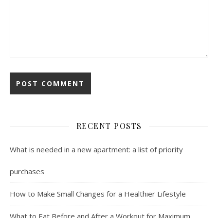
RECENT POSTS
What is needed in a new apartment: a list of priority
purchases
How to Make Small Changes for a Healthier Lifestyle
What to Eat Before and After a Workout for Maximum