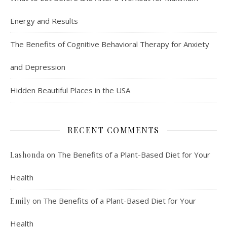
Energy and Results
The Benefits of Cognitive Behavioral Therapy for Anxiety
and Depression
Hidden Beautiful Places in the USA
RECENT COMMENTS
on
The Benefits of a Plant-Based Diet for Your
Lashonda
Health
on
The Benefits of a Plant-Based Diet for Your
Emily
Health