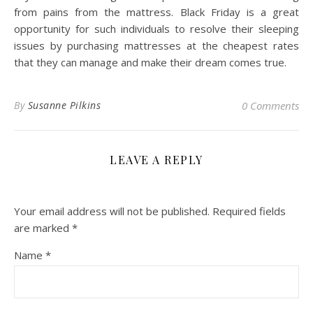
from pains from the mattress. Black Friday is a great
opportunity for such individuals to resolve their sleeping
issues by purchasing mattresses at the cheapest rates
that they can manage and make their dream comes true.
By
Susanne Pilkins
0 Comments
LEAVE A REPLY
Your email address will not be published.
Required fields
are marked
*
Name
*