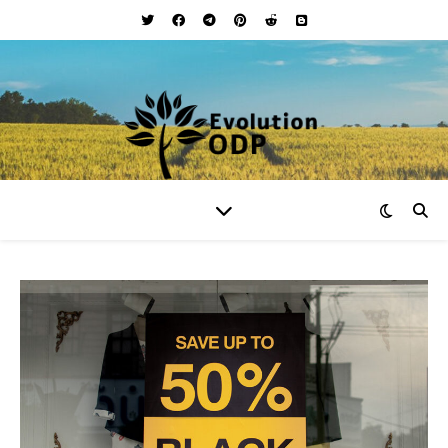
Your Lifestyle and Wellness