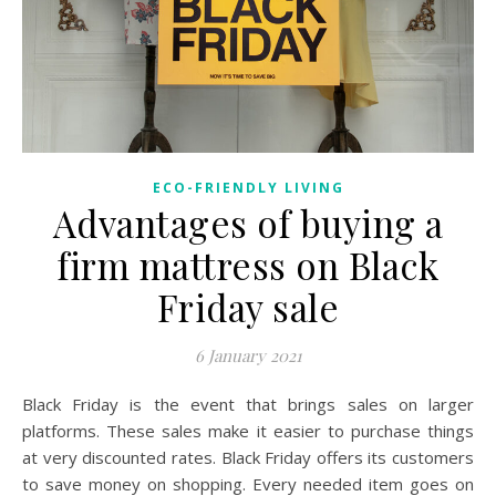
ECO-FRIENDLY LIVING
Advantages of buying a
firm mattress on Black
Friday sale
6 January 2021
Black Friday is the event that brings sales on larger
platforms. These sales make it easier to purchase things
at very discounted rates. Black Friday offers its customers
to save money on shopping. Every needed item goes on