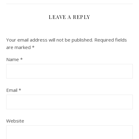
LEAVE A REPLY
Your email address will not be published.
Required fields
are marked
*
Name
*
Email
*
Website