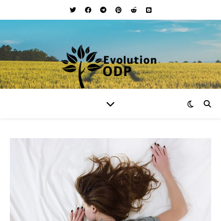
Your Lifestyle and Wellness