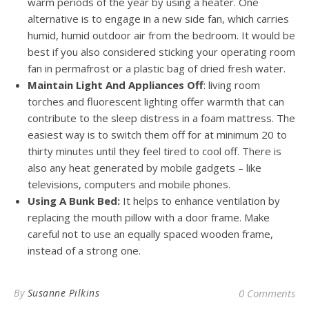
warm periods of the year by using a heater. One
alternative is to engage in a new side fan, which carries
humid, humid outdoor air from the bedroom. It would be
best if you also considered sticking your operating room
fan in permafrost or a plastic bag of dried fresh water.
Maintain Light And Appliances Off
: living room
torches and fluorescent lighting offer warmth that can
contribute to the sleep distress in a foam mattress. The
easiest way is to switch them off for at minimum 20 to
thirty minutes until they feel tired to cool off. There is
also any heat generated by mobile gadgets – like
televisions, computers and mobile phones.
Using A Bunk Bed:
It helps to enhance ventilation by
replacing the mouth pillow with a door frame. Make
careful not to use an equally spaced wooden frame,
instead of a strong one.
By
Susanne Pilkins
0 Comments