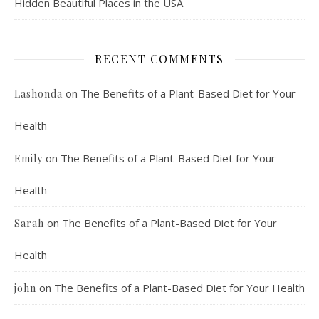
Hidden Beautiful Places in the USA
RECENT COMMENTS
on
The Benefits of a Plant-Based Diet for Your
Lashonda
Health
on
The Benefits of a Plant-Based Diet for Your
Emily
Health
on
The Benefits of a Plant-Based Diet for Your
Sarah
Health
on
The Benefits of a Plant-Based Diet for Your Health
john