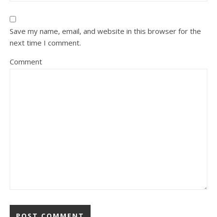
Save my name, email, and website in this browser for the
next time I comment.
Comment