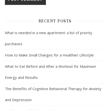
RECENT POSTS
What is needed in a new apartment: a list of priority
purchases
How to Make Small Changes for a Healthier Lifestyle
What to Eat Before and After a Workout for Maximum
Energy and Results
The Benefits of Cognitive Behavioral Therapy for Anxiety
and Depression