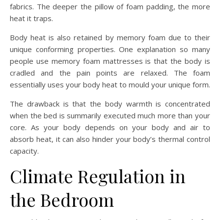
fabrics. The deeper the pillow of foam padding, the more
heat it traps.
Body heat is also retained by memory foam due to their
unique conforming properties. One explanation so many
people use memory foam mattresses is that the body is
cradled and the pain points are relaxed. The foam
essentially uses your body heat to mould your unique form.
The drawback is that the body warmth is concentrated
when the bed is summarily executed much more than your
core. As your body depends on your body and air to
absorb heat, it can also hinder your body’s thermal control
capacity.
Climate Regulation in
the Bedroom