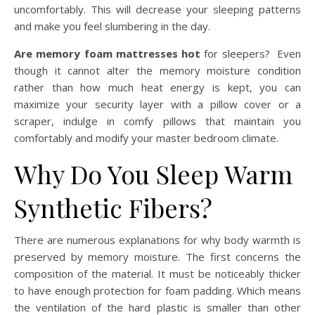
uncomfortably. This will decrease your sleeping patterns
and make you feel slumbering in the day.
Are memory foam mattresses hot
for sleepers? Even
though it cannot alter the memory moisture condition
rather than how much heat energy is kept, you can
maximize your security layer with a pillow cover or a
scraper, indulge in comfy pillows that maintain you
comfortably and modify your master bedroom climate.
Why Do You Sleep Warm
Synthetic Fibers?
There are numerous explanations for why body warmth is
preserved by memory moisture. The first concerns the
composition of the material. It must be noticeably thicker
to have enough protection for foam padding. Which means
the ventilation of the hard plastic is smaller than other