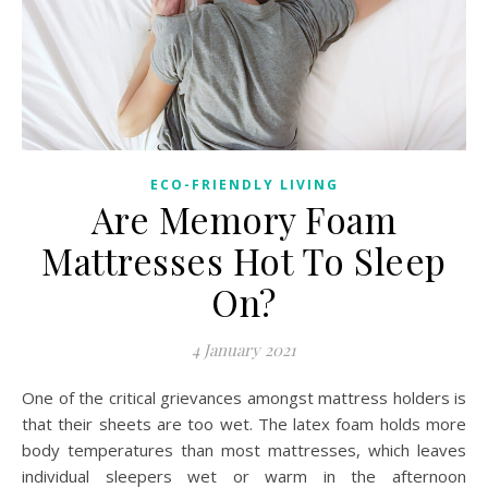
ECO-FRIENDLY LIVING
Are Memory Foam
Mattresses Hot To Sleep
On?
4 January 2021
One of the critical grievances amongst mattress holders is
that their sheets are too wet. The latex foam holds more
body temperatures than most mattresses, which leaves
individual sleepers wet or warm in the afternoon