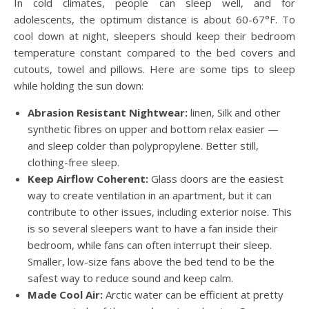
In cold climates, people can sleep well, and for
adolescents, the optimum distance is about 60-67°F. To
cool down at night, sleepers should keep their bedroom
temperature constant compared to the bed covers and
cutouts, towel and pillows. Here are some tips to sleep
while holding the sun down:
Abrasion Resistant Nightwear:
linen, Silk and other
synthetic fibres on upper and bottom relax easier —
and sleep colder than polypropylene. Better still,
clothing-free sleep.
Keep Airflow Coherent:
Glass doors are the easiest
way to create ventilation in an apartment, but it can
contribute to other issues, including exterior noise. This
is so several sleepers want to have a fan inside their
bedroom, while fans can often interrupt their sleep.
Smaller, low-size fans above the bed tend to be the
safest way to reduce sound and keep calm.
Made Cool Air:
Arctic water can be efficient at pretty