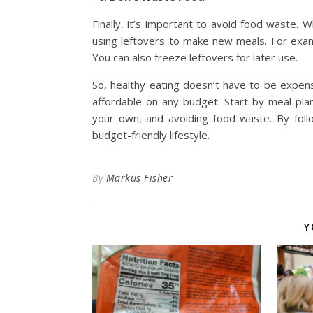
Finally, it’s important to avoid food waste
using leftovers to make new meals. For exam
You can also freeze leftovers for later use.
So, healthy eating doesn’t have to be expensi
affordable on any budget. Start by meal pla
your own, and avoiding food waste. By foll
budget-friendly lifestyle.
By
Markus Fisher
Y