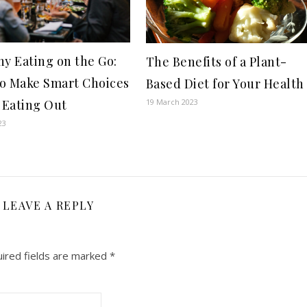
hy Eating on the Go:
The Benefits of a Plant-
o Make Smart Choices
Based Diet for Your Health
Eating Out
19 March 2023
23
LEAVE A REPLY
ired fields are marked
*