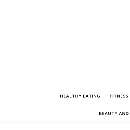
HEALTHY EATING
FITNESS
BEAUTY AND