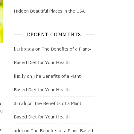
Hidden Beautiful Places in the USA
RECENT COMMENTS
on
The Benefits of a Plant-
Lashonda
Based Diet for Your Health
on
The Benefits of a Plant-
Emily
Based Diet for Your Health
on
The Benefits of a Plant-
ve
Sarah
ou
Based Diet for Your Health
of
on
The Benefits of a Plant-Based
john