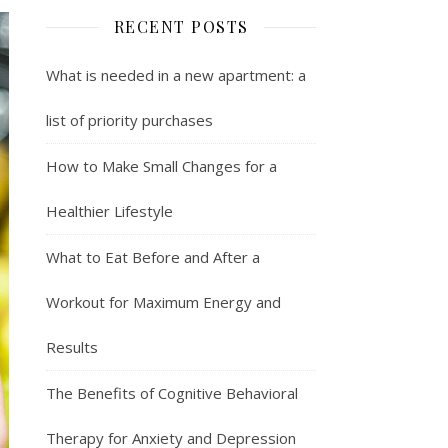
RECENT POSTS
What is needed in a new apartment: a
list of priority purchases
How to Make Small Changes for a
Healthier Lifestyle
What to Eat Before and After a
Workout for Maximum Energy and
Results
The Benefits of Cognitive Behavioral
Therapy for Anxiety and Depression