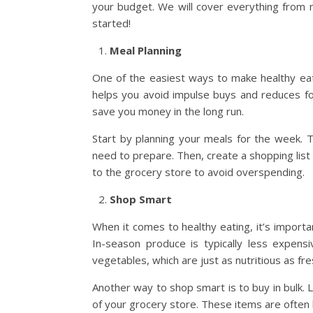
your budget. We will cover everything from m
started!
Meal Planning
One of the easiest ways to make healthy eati
helps you avoid impulse buys and reduces foo
save you money in the long run.
Start by planning your meals for the week.
need to prepare. Then, create a shopping list
to the grocery store to avoid overspending.
Shop Smart
When it comes to healthy eating, it’s importa
In-season produce is typically less expens
vegetables, which are just as nutritious as f
Another way to shop smart is to buy in bulk. L
of your grocery store. These items are often