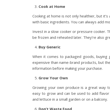
Cook at Home
Cooking at home is not only healthier, but it’
with basic ingredients. You can always add mo
Invest in a slow cooker or pressure cooker. 
be frozen and reheated later. They’re also gr
Buy Generic
When it comes to packaged goods, buying gen
expensive than name-brand products, but they’
information before making your purchase.
Grow Your Own
Growing your own produce is a great way to
easy to grow and can be used to add flavor
and lettuce in a small garden or on a balcony.
Don’t Waste Food