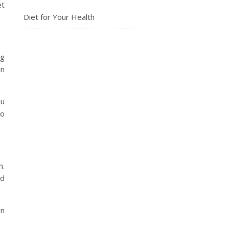
et
Diet for Your Health
ng
an
ou
go
n.
nd
on