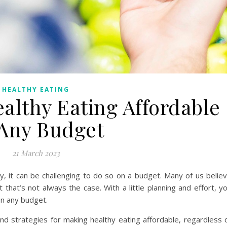
HEALTHY EATING
althy Eating Affordable
Any Budget
21 March 2023
y, it can be challenging to do so on a budget. Many of us belie
t that’s not always the case. With a little planning and effort, y
on any budget.
 and strategies for making healthy eating affordable, regardless 