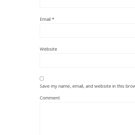
Email
*
Website
Save my name, email, and website in this bro
Comment