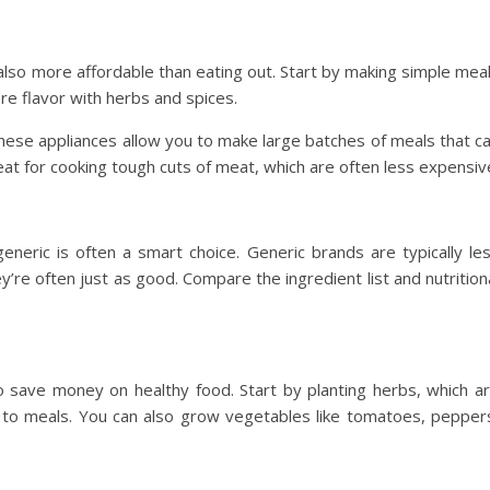
s also more affordable than eating out. Start by making simple mea
re flavor with herbs and spices.
These appliances allow you to make large batches of meals that c
eat for cooking tough cuts of meat, which are often less expensiv
eric is often a smart choice. Generic brands are typically le
re often just as good. Compare the ingredient list and nutrition
 save money on healthy food. Start by planting herbs, which a
 to meals. You can also grow vegetables like tomatoes, pepper