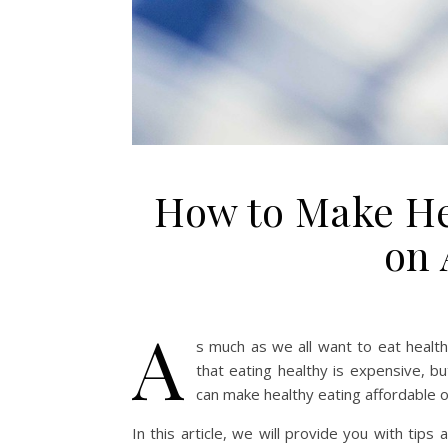
How to Make He
on 
A
s much as we all want to eat health
that eating healthy is expensive, bu
can make healthy eating affordable 
In this article, we will provide you with tips