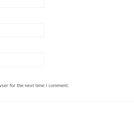
wser for the next time I comment.