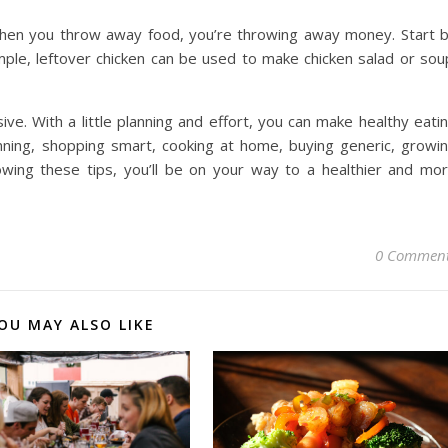
. When you throw away food, you’re throwing away money. Start 
ple, leftover chicken can be used to make chicken salad or sou
ve. With a little planning and effort, you can make healthy eati
nning, shopping smart, cooking at home, buying generic, growi
owing these tips, you’ll be on your way to a healthier and mo
0 Commen
OU MAY ALSO LIKE