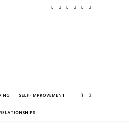
VING
SELF-IMPROVEMENT
RELATIONSHIPS