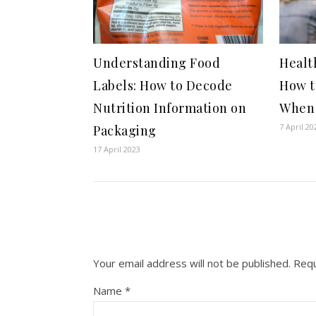
Understanding Food
Healt
Labels: How to Decode
How t
Nutrition Information on
When 
7 April 20
Packaging
17 April 2023
Your email address will not be published.
Requ
Name
*