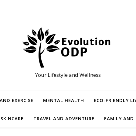
Your Lifestyle and Wellness
 AND EXERCISE
MENTAL HEALTH
ECO-FRIENDLY LI
 SKINCARE
TRAVEL AND ADVENTURE
FAMILY AND 