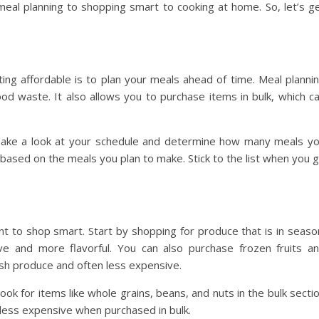
eal planning to shopping smart to cooking at home. So, let’s g
ng affordable is to plan your meals ahead of time. Meal planni
d waste. It also allows you to purchase items in bulk, which c
 Take a look at your schedule and determine how many meals y
 based on the meals you plan to make. Stick to the list when you 
nt to shop smart. Start by shopping for produce that is in seaso
ive and more flavorful. You can also purchase frozen fruits a
resh produce and often less expensive.
ook for items like whole grains, beans, and nuts in the bulk secti
 less expensive when purchased in bulk.