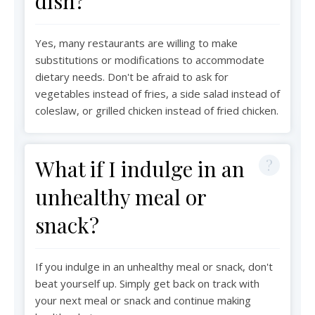
dish?
Yes, many restaurants are willing to make
substitutions or modifications to accommodate
dietary needs. Don't be afraid to ask for
vegetables instead of fries, a side salad instead of
coleslaw, or grilled chicken instead of fried chicken.
What if I indulge in an
unhealthy meal or
snack?
If you indulge in an unhealthy meal or snack, don't
beat yourself up. Simply get back on track with
your next meal or snack and continue making