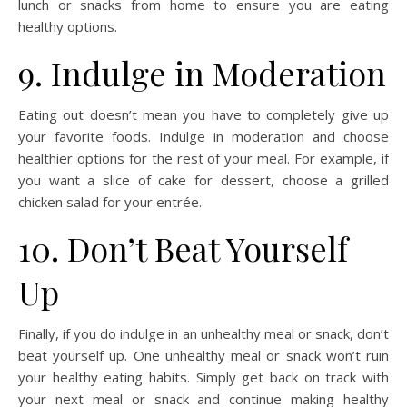
lunch or snacks from home to ensure you are eating
healthy options.
9. Indulge in Moderation
Eating out doesn’t mean you have to completely give up
your favorite foods. Indulge in moderation and choose
healthier options for the rest of your meal. For example, if
you want a slice of cake for dessert, choose a grilled
chicken salad for your entrée.
10. Don’t Beat Yourself
Up
Finally, if you do indulge in an unhealthy meal or snack, don’t
beat yourself up. One unhealthy meal or snack won’t ruin
your healthy eating habits. Simply get back on track with
your next meal or snack and continue making healthy