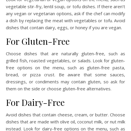
vegetable stir-fry, lentil soup, or tofu dishes. If there aren’t
any vegan or vegetarian options, ask if the chef can modify
a dish by replacing the meat with vegetables or tofu. Avoid
dishes that contain dairy, eggs, or honey if you are vegan.
For Gluten-Free
Choose dishes that are naturally gluten-free, such as
grilled fish, roasted vegetables, or salads. Look for gluten-
free options on the menu, such as gluten-free pasta,
bread, or pizza crust. Be aware that some sauces,
dressings, or condiments may contain gluten, so ask for
them on the side or choose gluten-free alternatives.
For Dairy-Free
Avoid dishes that contain cheese, cream, or butter. Choose
dishes that are made with olive oil, coconut milk, or nut milk
instead. Look for dairy-free options on the menu, such as