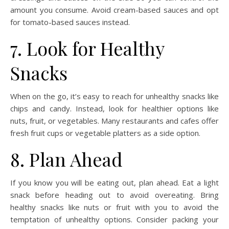
amount you consume. Avoid cream-based sauces and opt
for tomato-based sauces instead.
7. Look for Healthy
Snacks
When on the go, it’s easy to reach for unhealthy snacks like
chips and candy. Instead, look for healthier options like
nuts, fruit, or vegetables. Many restaurants and cafes offer
fresh fruit cups or vegetable platters as a side option.
8. Plan Ahead
If you know you will be eating out, plan ahead. Eat a light
snack before heading out to avoid overeating. Bring
healthy snacks like nuts or fruit with you to avoid the
temptation of unhealthy options. Consider packing your