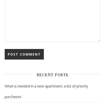
RECENT POSTS
What is needed in a new apartment: a list of priority
purchases