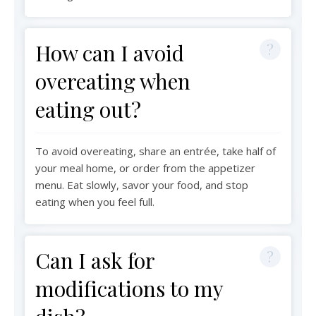
How can I avoid
overeating when
eating out?
To avoid overeating, share an entrée, take half of
your meal home, or order from the appetizer
menu. Eat slowly, savor your food, and stop
eating when you feel full.
Can I ask for
modifications to my