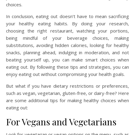
choices.
In conclusion, eating out doesn’t have to mean sacrificing
your healthy eating habits. By doing your research,
choosing the right restaurant, watching your portions,
being mindful of your beverage choices, making
substitutions, avoiding hidden calories, looking for healthy
snacks, planning ahead, indulging in moderation, and not
beating yourself up, you can make smart choices when
eating out. By following these tips and strategies, you can
enjoy eating out without compromising your health goals.
But what if you have dietary restrictions or preferences,
such as vegan, vegetarian, gluten-free, or dairy-free? Here
are some additional tips for making healthy choices when
eating out:
For Vegans and Vegetarians
Look for vegetarian or vegan options on the menu, such as