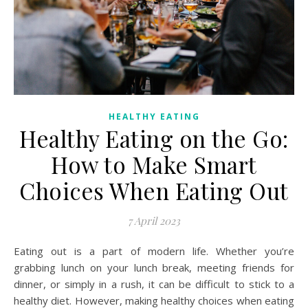
HEALTHY EATING
Healthy Eating on the Go:
How to Make Smart
Choices When Eating Out
7 April 2023
Eating out is a part of modern life. Whether you’re
grabbing lunch on your lunch break, meeting friends for
dinner, or simply in a rush, it can be difficult to stick to a
healthy diet. However, making healthy choices when eating