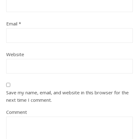
Email
*
Website
Save my name, email, and website in this browser for the
next time I comment.
Comment