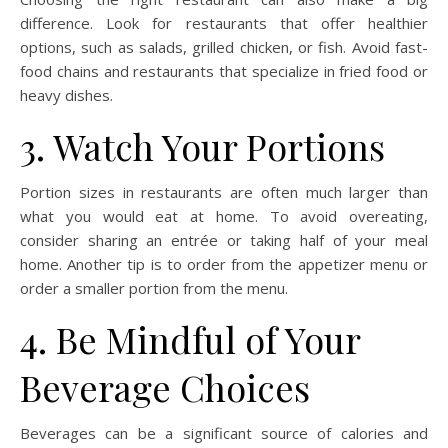
difference. Look for restaurants that offer healthier
options, such as salads, grilled chicken, or fish. Avoid fast-
food chains and restaurants that specialize in fried food or
heavy dishes.
3. Watch Your Portions
Portion sizes in restaurants are often much larger than
what you would eat at home. To avoid overeating,
consider sharing an entrée or taking half of your meal
home. Another tip is to order from the appetizer menu or
order a smaller portion from the menu.
4. Be Mindful of Your
Beverage Choices
Beverages can be a significant source of calories and