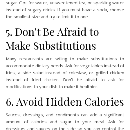
sugar. Opt for water, unsweetened tea, or sparkling water
instead of sugary drinks. If you must have a soda, choose
the smallest size and try to limit it to one.
5. Don’t Be Afraid to
Make Substitutions
Many restaurants are willing to make substitutions to
accommodate dietary needs. Ask for vegetables instead of
fries, a side salad instead of coleslaw, or grilled chicken
instead of fried chicken. Don’t be afraid to ask for
modifications to your dish to make it healthier.
6. Avoid Hidden Calories
Sauces, dressings, and condiments can add a significant
amount of calories and sugar to your meal. Ask for
dressings and sauces on the side so you can control the