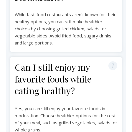
While fast-food restaurants aren't known for their
healthy options, you can still make healthier
choices by choosing grilled chicken, salads, or
vegetable sides. Avoid fried food, sugary drinks,
and large portions.
Can I still enjoy my
favorite foods while
eating healthy?
Yes, you can still enjoy your favorite foods in
moderation. Choose healthier options for the rest
of your meal, such as grilled vegetables, salads, or
whole grains.