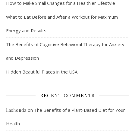
How to Make Small Changes for a Healthier Lifestyle
What to Eat Before and After a Workout for Maximum
Energy and Results
The Benefits of Cognitive Behavioral Therapy for Anxiety
and Depression
Hidden Beautiful Places in the USA
RECENT COMMENTS
on
The Benefits of a Plant-Based Diet for Your
Lashonda
Health