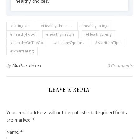
healthy choices.
#EatingOut
#HealthyChoices
#healthyeating
#HealthyFood
#healthylifestyle
#HealthyLiving
#HealthyOnTheGo
#HealthyOptions
#NutritionTips
#SmartEating
By
Markus Fisher
0 Comments
LEAVE A REPLY
Your email address will not be published.
Required fields
are marked
*
Name
*