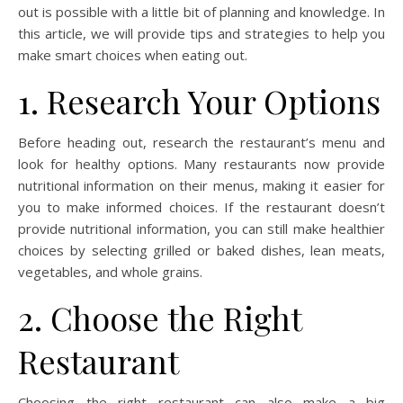
out is possible with a little bit of planning and knowledge. In
this article, we will provide tips and strategies to help you
make smart choices when eating out.
1. Research Your Options
Before heading out, research the restaurant’s menu and
look for healthy options. Many restaurants now provide
nutritional information on their menus, making it easier for
you to make informed choices. If the restaurant doesn’t
provide nutritional information, you can still make healthier
choices by selecting grilled or baked dishes, lean meats,
vegetables, and whole grains.
2. Choose the Right
Restaurant
Choosing the right restaurant can also make a big