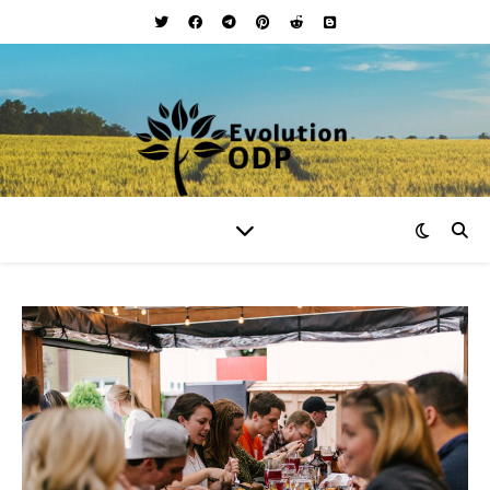
Your Lifestyle and Wellness