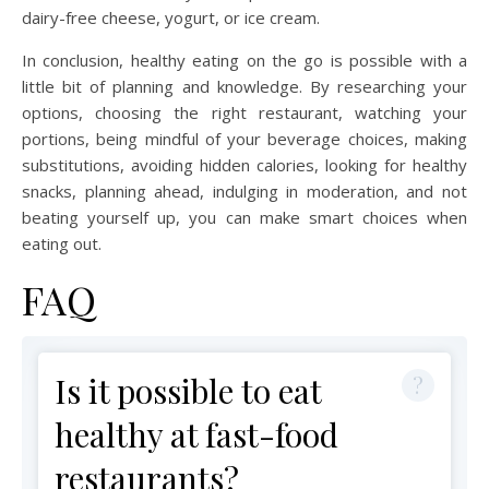
dairy-free cheese, yogurt, or ice cream.
In conclusion, healthy eating on the go is possible with a
little bit of planning and knowledge. By researching your
options, choosing the right restaurant, watching your
portions, being mindful of your beverage choices, making
substitutions, avoiding hidden calories, looking for healthy
snacks, planning ahead, indulging in moderation, and not
beating yourself up, you can make smart choices when
eating out.
FAQ
Is it possible to eat
healthy at fast-food
restaurants?